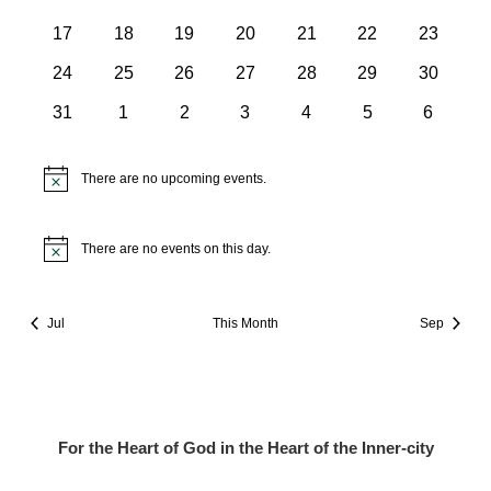
events
events
events
events
events
events
events
0
0
0
0
0
0
0
17
18
19
20
21
22
23
events
events
events
events
events
events
events
0
0
0
0
0
0
0
24
25
26
27
28
29
30
events
events
events
events
events
events
events
0
0
0
0
0
0
0
31
1
2
3
4
5
6
events
events
events
events
events
events
events
There are no upcoming events.
Notice
There are no events on this day.
Notice
Jul
This Month
Sep
For the Heart of God in the Heart of the Inner-city